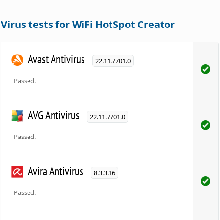
Virus tests for WiFi HotSpot Creator
Avast Antivirus
22.11.7701.0
Passed.
AVG Antivirus
22.11.7701.0
Passed.
Avira Antivirus
8.3.3.16
Passed.