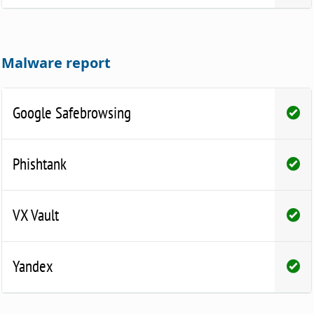
Malware report
Google Safebrowsing
Phishtank
VX Vault
Yandex