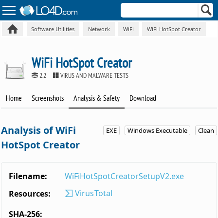
Software Utilities
Network
WiFi
WiFi HotSpot Creator
WiFi HotSpot Creator
2.2
VIRUS AND MALWARE TESTS
Home
Screenshots
Analysis & Safety
Download
Analysis of WiFi
EXE
Windows Executable
Clean
HotSpot Creator
Filename:
WiFiHotSpotCreatorSetupV2.exe
VirusTotal
Resources:
SHA-256: