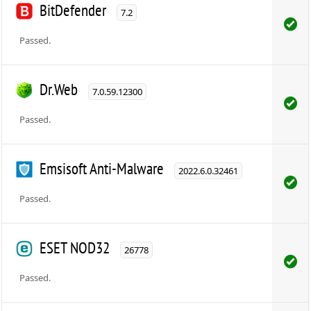
BitDefender
7.2
Passed.
Dr.Web
7.0.59.12300
Passed.
Emsisoft Anti-Malware
2022.6.0.32461
Passed.
ESET NOD32
26778
Passed.