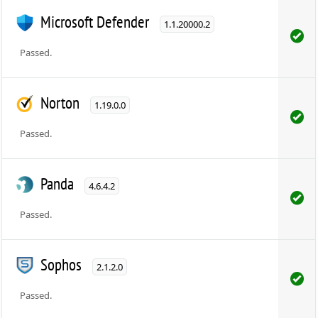
Microsoft Defender
1.1.20000.2
Passed.
Norton
1.19.0.0
Passed.
Panda
4.6.4.2
Passed.
Sophos
2.1.2.0
Passed.