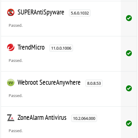
SUPERAntiSpyware
5.6.0.1032
Passed.
TrendMicro
11.0.0.1006
Passed.
Webroot SecureAnywhere
8.0.8.53
Passed.
ZoneAlarm Antivirus
10.2.064.000
Passed.