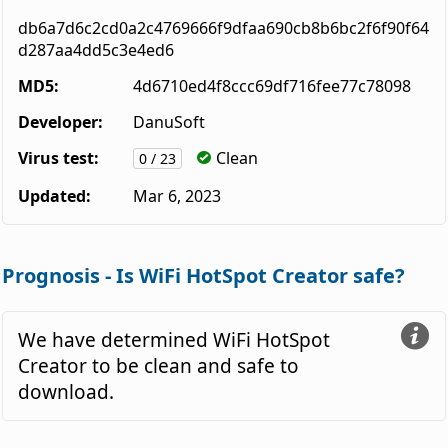
db6a7d6c2cd0a2c4769666f9dfaa690cb8b6bc2f6f90f64
d287aa4dd5c3e4ed6
MD5:
4d6710ed4f8ccc69df716fee77c78098
Developer:
DanuSoft
Virus test:
Clean
0 / 23
Updated:
Mar 6, 2023
Prognosis - Is WiFi HotSpot Creator safe?
We have determined WiFi HotSpot
Creator to be clean and safe to
download.