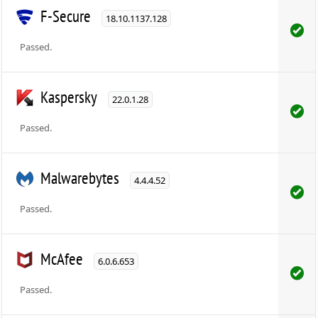
F-Secure
18.10.1137.128
Passed.
Kaspersky
22.0.1.28
Passed.
Malwarebytes
4.4.4.52
Passed.
McAfee
6.0.6.653
Passed.